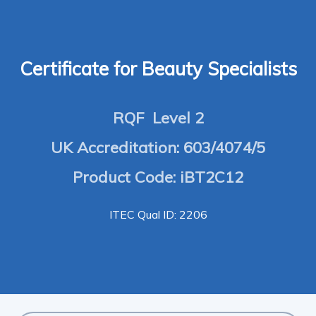
Certificate for Beauty Specialists
RQF Level 2
UK Accreditation: 603/4074/5
Product Code: iBT2C12
ITEC Qual ID: 2206