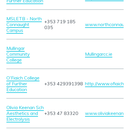
Further Education
MSLETB - North
+353 719 185
Connaught
www.northconnaught
035
Campus
Mullingar
Community
Mullingarcc.ie
College
O'Fiaich College
of Further
+353 429391398
http://www.ofiaich.ie/
Education
Olivia Keenan Sch
Aesthetics and
+353 47 83320
www.oliviakeenan.c
Electrolysis