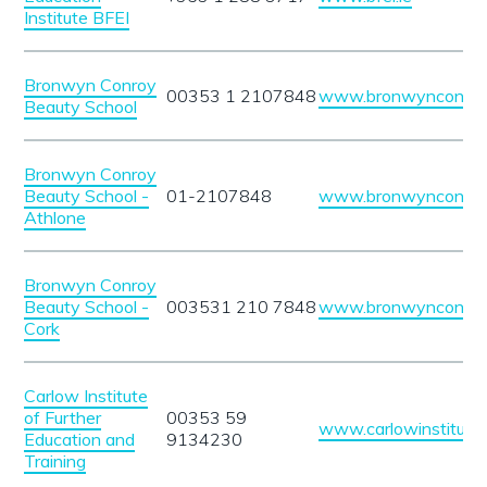
Institute BFEI
Bronwyn Conroy
00353 1 2107848
www.bronwynconroy
Beauty School
Bronwyn Conroy
Beauty School -
01-2107848
www.bronwynconroy
Athlone
Bronwyn Conroy
Beauty School -
003531 210 7848
www.bronwynconroy
Cork
Carlow Institute
of Further
00353 59
www.carlowinstitute.
Education and
9134230
Training