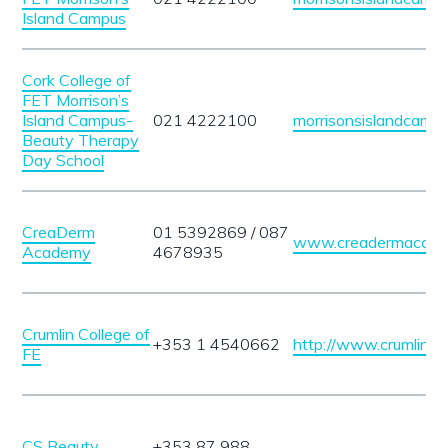
Island Campus
Cork College of
FET Morrison’s
Island Campus-
021 4222100
morrisonsislandcampu
Beauty Therapy
Day School
CreaDerm
01 5392869 / 087
www.creadermacade
Academy
4678935
Crumlin College of
+353 1 4540662
http://www.crumlincol
FE
CS Beauty
+353 87 988