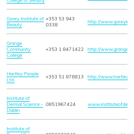
College of Beauty
Gorey Institute of
+353 53 943
http://www.goreyinst
Beauty
0338
Grange
Community
+353 1 8471422
http://www.grangecc.
College
Hartley People
+353 51 878813
http://www.hartleype
Ltd.
Institute of
Dermal Science -
0851967424
www.instituteofderm
Dublin
Institute of