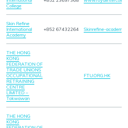
International
+852 23697368
www.royalintercolle
College
Skin Refine
International
+852 67432264
Skinrefine-academy.
Academy
THE HONG
KONG
FEDERATION OF
TRADE UNIONS
OCCUPATIONAL
FTU.ORG.HK
RETRAINING
CENTRE
LIMITED –
Tokwawan
THE HONG
KONG
FEDERATION OF