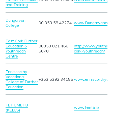
and Training
Dungarvan
00 353 58 42274
www.Dungarvancolle
College
East Cork Further
Education &
00353 021 466
http://www.youthreac
Youthreach
5070
cork-youthreach/
Centre
Enniscorthy
Vocational
+353 5392 34185
www.enniscorthyccfe
College of Further
Education
FET LMETB
www.lmetb.ie
(KELLS)