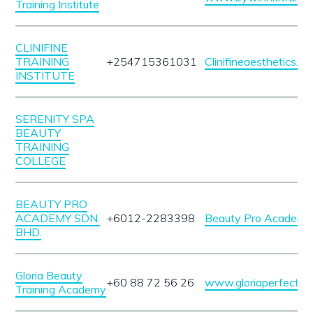
Training Institute
CLINIFINE
TRAINING
+254715361031
Clinifineaesthetics.c
INSTITUTE
SERENITY SPA
BEAUTY
TRAINING
COLLEGE
BEAUTY PRO
ACADEMY SDN.
+6012-2283398
Beauty Pro Academy 
BHD.
Gloria Beauty
+60 88 72 56 26
www.gloriaperfect.c
Training Academy