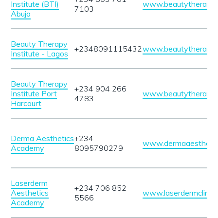
Institute (BTI)
www.beautytherapyin
7103
Abuja
Beauty Therapy
+2348091115432
www.beautytherapyin
Institute - Lagos
Beauty Therapy
+234 904 266
Institute Port
www.beautytherapyin
4783
Harcourt
Derma Aesthetics
+234
www.dermaaesthetic
Academy
8095790279
Laserderm
+234 706 852
Aesthetics
www.laserdermclinic
5566
Academy