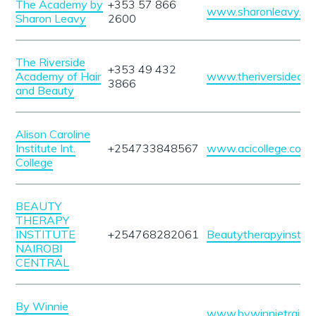
The Academy by
+353 57 866
www.sharonleavy.ie
Sharon Leavy
2600
The Riverside
+353 49 432
Academy of Hair
www.theriversideaca
3866
and Beauty
Alison Caroline
Institute Int.
+254733848567
www.acicollege.com
College
BEAUTY
THERAPY
INSTITUTE
+254768282061
Beautytherapyinstitu
NAIROBI
CENTRAL
By Winnie
www.bywinnietraining