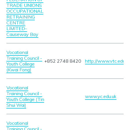
TRADE UNIONS
OCCUPATIONAL
RETRAINING
CENTRE
LIMITED-
Causeway Bay
Vocational
Training Council -
+852 2748 8420
http://www.vtc.edu.hk
Youth College
(Kwai Fong)
Vocational
Training Council -
www.yc.edu.uk
Youth College (Tin
Shui Wai)
Vocational
Training Council -