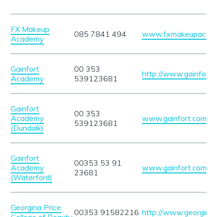
FX Makeup
085 7841 494
www.fxmakeupacade
Academy
Gainfort
00 353
http://www.gainfort.
Academy
539123681
Gainfort
00 353
Academy
www.gainfort.com/
539123681
(Dundalk)
Gainfort
00353 53 91
Academy
www.gainfort.com
23681
(Waterford)
Georgina Price
00353 91582216
http://www.georginap