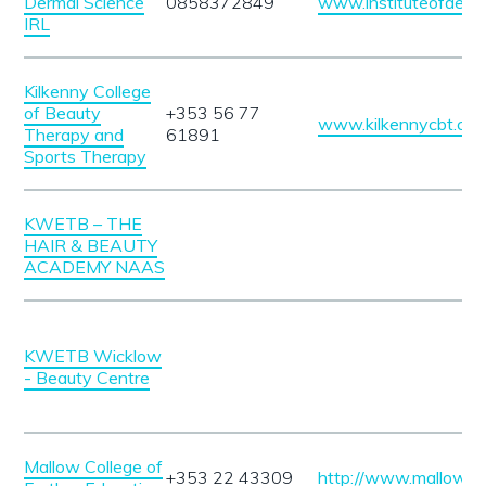
Dermal Science
0858372849
www.instituteofderm
IRL
Kilkenny College
of Beauty
+353 56 77
www.kilkennycbt.co
Therapy and
61891
Sports Therapy
KWETB – THE
HAIR & BEAUTY
ACADEMY NAAS
KWETB Wicklow
- Beauty Centre
Mallow College of
+353 22 43309
http://www.mallowcol