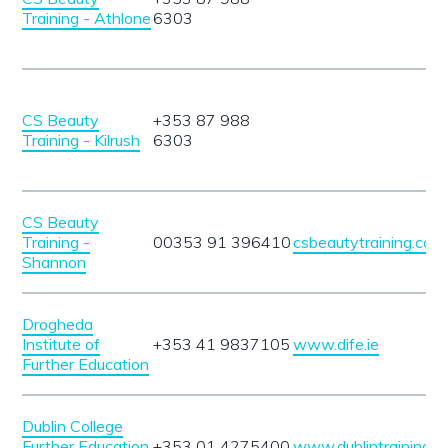
Training - Athlone
6303
CS Beauty
+353 87 988
Training - Kilrush
6303
CS Beauty
Training -
00353 91 396410
csbeautytraining.com
Shannon
Drogheda
Institute of
+353 41 9837105
www.dife.ie
Further Education
Dublin College
Further Education
+353 01 4275400
www.dublintrainingc