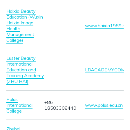
Haixia Beauty
Education (Wuxin
Haixia Image
www.haixia1989.co
Health
Management
College)
Luster Beauty
International
Education and
LBACADEMY.COM.H
Training Academy
(ZHU HAI)
Polus
+86
International
www.polus.edu.cn
18583308440
College
Zhuhai