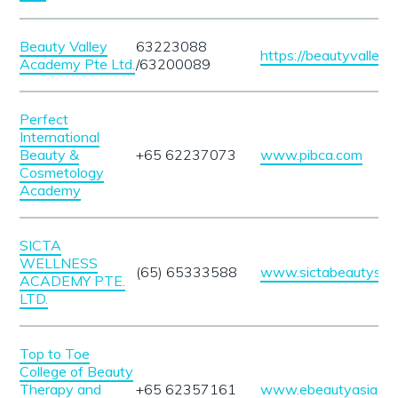
Beauty Valley
63223088
https://beautyvalleys
Academy Pte Ltd.
/63200089
Perfect
International
Beauty &
+65 62237073
www.pibca.com
Cosmetology
Academy
SICTA
WELLNESS
(65) 65333588
www.sictabeautyscho
ACADEMY PTE.
LTD.
Top to Toe
College of Beauty
Therapy and
+65 62357161
www.ebeautyasia.c