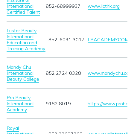
Institute of
International
852-68999937
www.iicthk.org
Certified Talent
Luster Beauty
International
+852-6031 3017
LBACADEMY.COM.H
Education and
Training Academy
Mandy Chu
International
852 2724 0328
www.mandychu.com
Beauty College
Pro Beauty
International
9182 8019
https://www.probeau
Academy
Royal