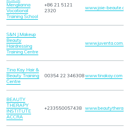
Menglianna
+86 21 5121
www.joie-beaute.co
Vocational
2320
Training School
S&N J.Makeup
Beauty
www.juventa.com.tr
Hairdressing
Training Centre
Tina Kay Hair &
Beauty Training
00354 22 346308
www.tinakay.com
Centre
BEAUTY
THERAPY
+233550057438
www.beautytherapyin
INSTITUTE
ACCRA