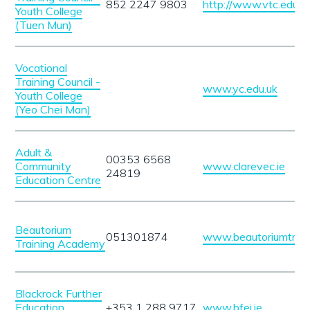
852 2247 9803
http://www.vtc.edu.h
Youth College
(Tuen Mun)
Vocational
Training Council -
www.yc.edu.uk
Youth College
(Yeo Chei Man)
Adult &
00353 6568
Community
www.clarevec.ie
24819
Education Centre
Beautorium
051301874
www.beautoriumtrain
Training Academy
Blackrock Further
Education
+353 1 288 9717
www.bfei.ie