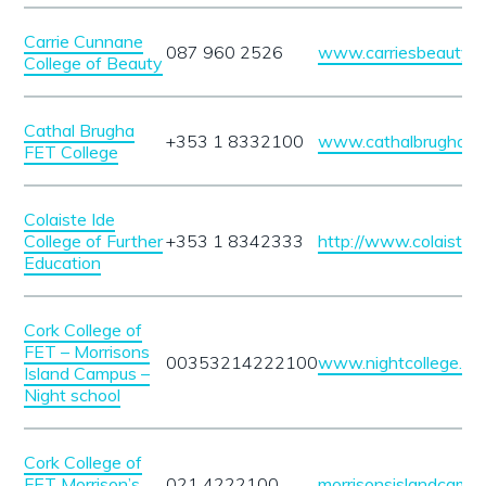
Carrie Cunnane
087 960 2526
www.carriesbeautysa
College of Beauty
Cathal Brugha
+353 1 8332100
www.cathalbrughafet
FET College
Colaiste Ide
College of Further
+353 1 8342333
http://www.colaisteid
Education
Cork College of
FET – Morrisons
00353214222100
www.nightcollege.mor
Island Campus –
Night school
Cork College of
FET Morrison’s
021 4222100
morrisonsislandcampu