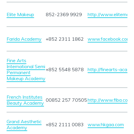
Elite Makeup
852-2369 9929
http://www.elitemake
Farida Academy
+852 2311 1862
www.facebook.com/f
Fine Arts
International Semi
+852 5548 5878
http://finearts-acad
Permanent
Makeup Academy
French Institutes
00852 257 70505
http://www.fiba.com.
Beauty Academy
Grand Aesthetic
+852 2111 0083
www.hkgaa.com
Academy