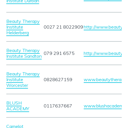
Institute Durban
Beauty Therapy
Institute
0027 21 8022909
http://www.beautythe
Helderberg
Beauty Therapy
079 291 6575
http://www.beautythe
Institute Sandton
Beauty Therapy
Institute
0828627159
www.beautytherapyin
Worcester
BLUSH
0117637667
www.blushacademy.c
ACADEMY
Camelot