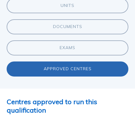
UNITS
DOCUMENTS
EXAMS
APPROVED CENTRES
Centres approved to run this
qualification