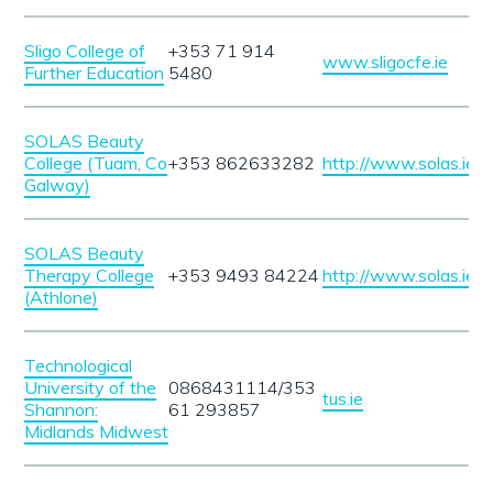
Sligo College of
+353 71 914
www.sligocfe.ie
Further Education
5480
SOLAS Beauty
College (Tuam, Co
+353 862633282
http://www.solas.ie
Galway)
SOLAS Beauty
Therapy College
+353 9493 84224
http://www.solas.ie
(Athlone)
Technological
University of the
0868431114/353
tus.ie
Shannon:
61 293857
Midlands Midwest