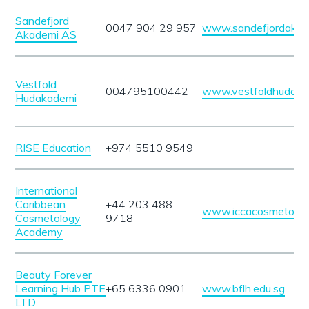
Sandefjord
0047 904 29 957
www.sandefjordakad
Akademi AS
Vestfold
004795100442
www.vestfoldhudaka
Hudakademi
RISE Education
+974 5510 9549
International
Caribbean
+44 203 488
www.iccacosmetolo
Cosmetology
9718
Academy
Beauty Forever
Learning Hub PTE
+65 6336 0901
www.bflh.edu.sg
LTD