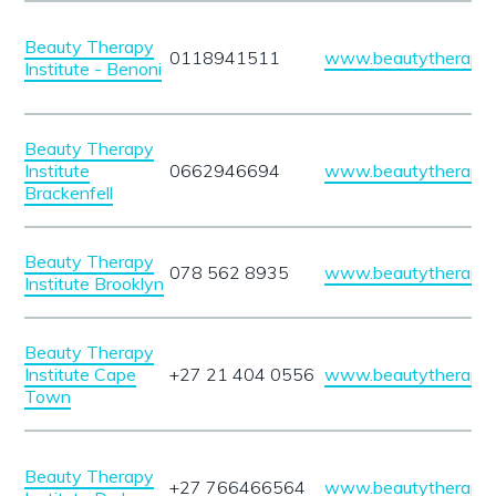
Beauty Therapy
0118941511
www.beautytherapyin
Institute - Benoni
Beauty Therapy
Institute
0662946694
www.beautytherapyin
Brackenfell
Beauty Therapy
078 562 8935
www.beautytherapyin
Institute Brooklyn
Beauty Therapy
Institute Cape
+27 21 404 0556
www.beautytherapyin
Town
Beauty Therapy
+27 766466564
www.beautytherapyin