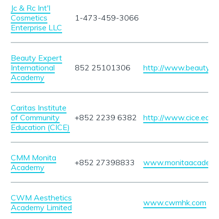
Jc & Rc Int'l
Cosmetics
1-473-459-3066
Enterprise LLC
Beauty Expert
International
852 25101306
http://www.beautyex
Academy
Caritas Institute
of Community
+852 2239 6382
http://www.cice.edu.h
Education (CICE)
CMM Monita
+852 27398833
www.monitaacademy
Academy
CWM Aesthetics
www.cwmhk.com
Academy Limited