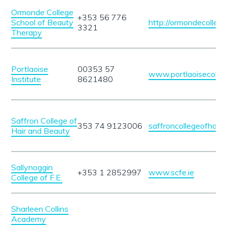
Ormonde College
+353 56 776
School of Beauty
http://ormondecollege.
3321
Therapy
Portlaoise
00353 57
www.portlaoisecolleg
Institute
8621480
Saffron College of
353 74 9123006
saffroncollegeofhair
Hair and Beauty
Sallynoggin
+353 1 2852997
www.scfe.ie
College of F.E.
Sharleen Collins
Academy