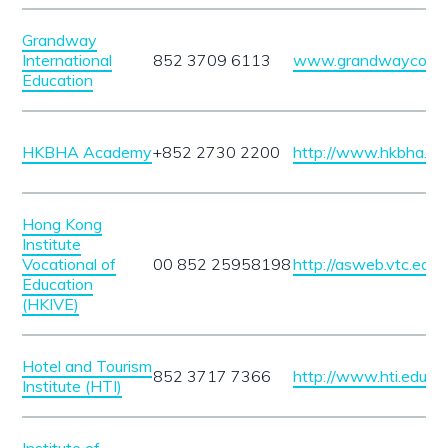
Grandway
International
852 3709 6113
www.grandwaycours
Education
HKBHA Academy
+852 2730 2200
http://www.hkbha.hk
Hong Kong
Institute
Vocational of
00 852 25958198
http://asweb.vtc.edu.
Education
(HKIVE)
Hotel and Tourism
852 3717 7366
http://www.hti.edu.hk
Institute (HTI)