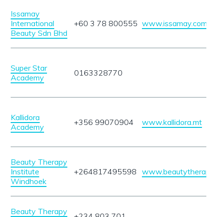
Issamay
International
+60 3 78 800555
www.issamay.com
Beauty Sdn Bhd
Super Star
0163328770
Academy
Kallidora
+356 99070904
www.kallidora.mt
Academy
Beauty Therapy
Institute
+264817495598
www.beautytherapyin
Windhoek
Beauty Therapy
+234 803 701