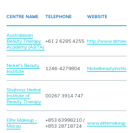
CENTRE NAME
TELEPHONE
WEBSITE
Australasian
Beauty Therapy
+61 2 6285 4255
http://www.abtaedu.
Academy (ABTA)
Nickel's Beauty
1246-4279804
Nickelbeautyinstitute
Institute
Shahnaz Herbal
Institute of
00267 3914 747
Beauty Therapy
Elite Makeup -
+853 63998210 /
www.elitemakeup.m
Macau
+853 28718724