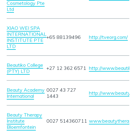
Cosmetology Pte
Ltd
XIAO WEI SPA
INTERNATIONAL
+65 88139496
http://tveorg.com/
INSTITUTE PTE
LTD
Beautiko College
+27 12 362 6571
http://www.beautiko.
(PTY) LTD
Beauty Academy
0027 43 727
http://www.beautyac
International
1443
Beauty Therapy
Institute
0027 514360711
www.beautytherapyin
Bloemfontein