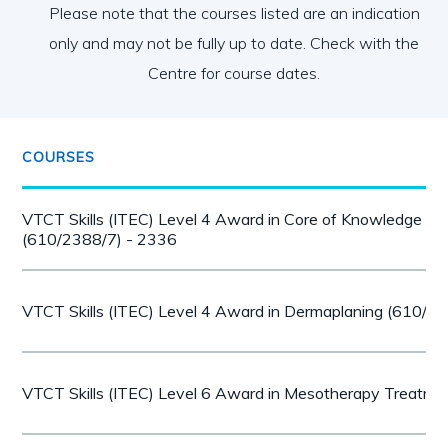
Please note that the courses listed are an indication
only and may not be fully up to date. Check with the
Centre for course dates.
COURSES
VTCT Skills (ITEC) Level 4 Award in Core of Knowledge for
(610/2388/7) - 2336
VTCT Skills (ITEC) Level 4 Award in Dermaplaning (610/1
VTCT Skills (ITEC) Level 6 Award in Mesotherapy Treatm