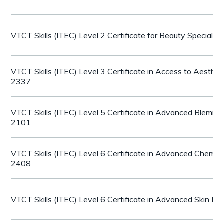
VTCT Skills (ITEC) Level 2 Certificate for Beauty Speciali
VTCT Skills (ITEC) Level 3 Certificate in Access to Aesthe
2337
VTCT Skills (ITEC) Level 5 Certificate in Advanced Blemi
2101
VTCT Skills (ITEC) Level 6 Certificate in Advanced Chemica
2408
VTCT Skills (ITEC) Level 6 Certificate in Advanced Skin N