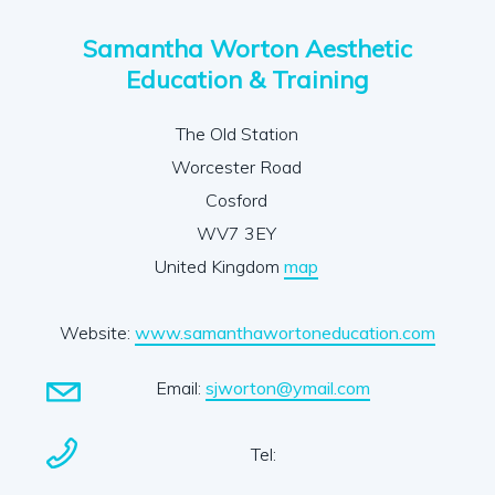
Samantha Worton Aesthetic
Education & Training
The Old Station
Worcester Road
Cosford
WV7 3EY
United Kingdom
map
Website:
www.samanthawortoneducation.com
Email:
sjworton@ymail.com
Tel: