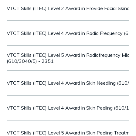
VTCT Skills (ITEC) Level 2 Award in Provide Facial Skinca
VTCT Skills (ITEC) Level 4 Award in Radio Frequency (61
VTCT Skills (ITEC) Level 5 Award in Radiofrequency Micro
(610/3040/5) - 2351
VTCT Skills (ITEC) Level 4 Award in Skin Needling (610/1
VTCT Skills (ITEC) Level 4 Award in Skin Peeling (610/16
VTCT Skills (ITEC) Level 5 Award in Skin Peeling Treatme