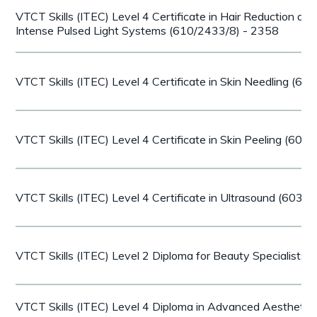
VTCT Skills (ITEC) Level 4 Certificate in Hair Reduction an
Intense Pulsed Light Systems (610/2433/8) - 2358
VTCT Skills (ITEC) Level 4 Certificate in Skin Needling (6
VTCT Skills (ITEC) Level 4 Certificate in Skin Peeling (60
VTCT Skills (ITEC) Level 4 Certificate in Ultrasound (603/
VTCT Skills (ITEC) Level 2 Diploma for Beauty Specialists
VTCT Skills (ITEC) Level 4 Diploma in Advanced Aesthetic